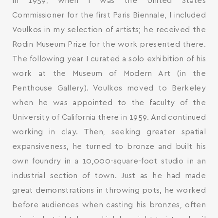
In 1959, when I was the United States
Commissioner for the first Paris Biennale, I included
Voulkos in my selection of artists; he received the
Rodin Museum Prize for the work presented there.
The following year I curated a solo exhibition of his
work at the Museum of Modern Art (in the
Penthouse Gallery). Voulkos moved to Berkeley
when he was appointed to the faculty of the
University of California there in 1959. And continued
working in clay. Then, seeking greater spatial
expansiveness, he turned to bronze and built his
own foundry in a 10,000-square-foot studio in an
industrial section of town. Just as he had made
great demonstrations in throwing pots, he worked
before audiences when casting his bronzes, often