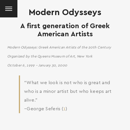
Modern Odysseys
A first generation of Greek
American Artists
Modern Odysseys: Greek American Artists of the 20th Century
Organized by the Queens Museum of Art, New York
October 6, 1999 – January 30, 2000
“What we look is not who is great and
who is a minor artist but who keeps art
alive.”
–George Seferis (
1
)