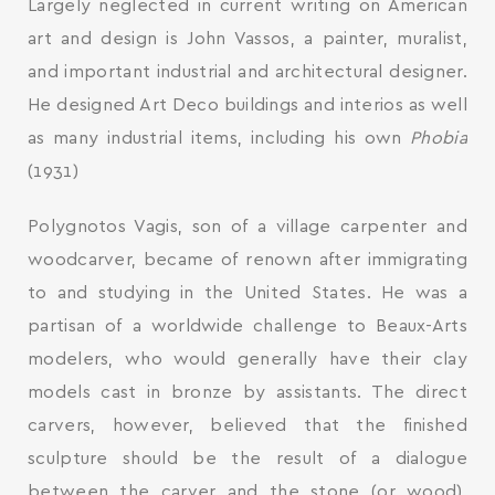
Largely neglected in current writing on American
art and design is John Vassos, a painter, muralist,
and important industrial and architectural designer.
He designed Art Deco buildings and interios as well
as many industrial items, including his own
Phobia
(1931)
Polygnotos Vagis, son of a village carpenter and
woodcarver, became of renown after immigrating
to and studying in the United States. He was a
partisan of a worldwide challenge to Beaux-Arts
modelers, who would generally have their clay
models cast in bronze by assistants. The direct
carvers, however, believed that the finished
sculpture should be the result of a dialogue
between the carver and the stone (or wood).