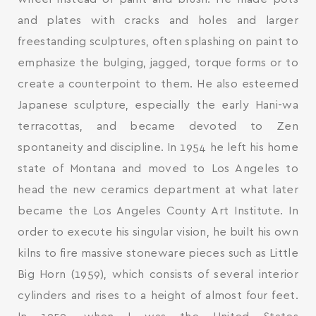
and plates with cracks and holes and larger
freestanding sculptures, often splashing on paint to
emphasize the bulging, jagged, torque forms or to
create a counterpoint to them. He also esteemed
Japanese sculpture, especially the early Hani-wa
terracottas, and became devoted to Zen
spontaneity and discipline. In 1954 he left his home
state of Montana and moved to Los Angeles to
head the new ceramics department at what later
became the Los Angeles County Art Institute. In
order to execute his singular vision, he built his own
kilns to fire massive stoneware pieces such as Little
Big Horn (1959), which consists of several interior
cylinders and rises to a height of almost four feet.