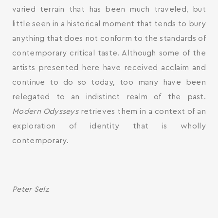
varied terrain that has been much traveled, but
little seen in a historical moment that tends to bury
anything that does not conform to the standards of
contemporary critical taste. Although some of the
artists presented here have received acclaim and
continue to do so today, too many have been
relegated to an indistinct realm of the past.
Modern Odysseys
retrieves them in a context of an
exploration of identity that is wholly
contemporary.
Peter Selz