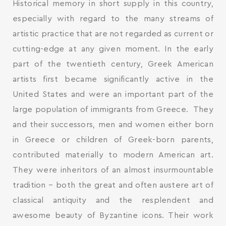
Historical memory in short supply in this country,
especially with regard to the many streams of
artistic practice that are not regarded as current or
cutting-edge at any given moment. In the early
part of the twentieth century, Greek American
artists first became significantly active in the
United States and were an important part of the
large population of immigrants from Greece. They
and their successors, men and women either born
in Greece or children of Greek-born parents,
contributed materially to modern American art.
They were inheritors of an almost insurmountable
tradition – both the great and often austere art of
classical antiquity and the resplendent and
awesome beauty of Byzantine icons. Their work