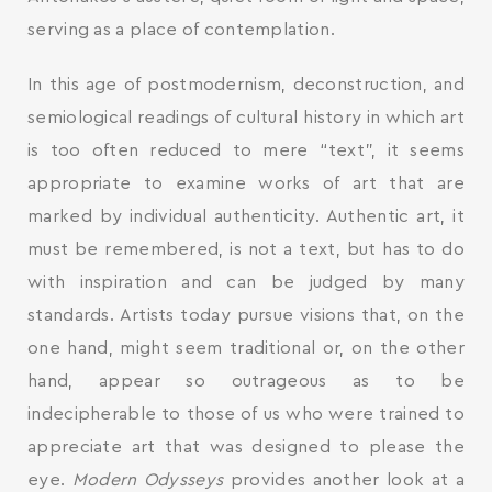
serving as a place of contemplation.
In this age of postmodernism, deconstruction, and
semiological readings of cultural history in which art
is too often reduced to mere “text”, it seems
appropriate to examine works of art that are
marked by individual authenticity. Authentic art, it
must be remembered, is not a text, but has to do
with inspiration and can be judged by many
standards. Artists today pursue visions that, on the
one hand, might seem traditional or, on the other
hand, appear so outrageous as to be
indecipherable to those of us who were trained to
appreciate art that was designed to please the
eye.
Modern Odysseys
provides another look at a