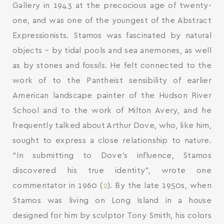
Gallery in 1943 at the precocious age of twenty-
one, and was one of the youngest of the Abstract
Expressionists. Stamos was fascinated by natural
objects – by tidal pools and sea anemones, as well
as by stones and fossils. He felt connected to the
work of to the Pantheist sensibility of earlier
American landscape painter of the Hudson River
School and to the work of Milton Avery, and he
frequently talked about Arthur Dove, who, like him,
sought to express a close relationship to nature.
“In submitting to Dove’s influence, Stamos
discovered his true identity”, wrote one
commentator in 1960 (
2
). By the late 1950s, when
Stamos was living on Long Island in a house
designed for him by sculptor Tony Smith, his colors