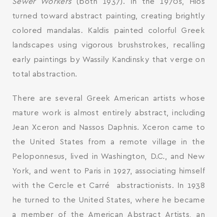
Sewer Workers
(both 1937). In the 1970s, Hios
turned toward abstract painting, creating brightly
colored mandalas. Kaldis painted colorful Greek
landscapes using vigorous brushstrokes, recalling
early paintings by Wassily Kandinsky that verge on
total abstraction.
There are several Greek American artists whose
mature work is almost entirely abstract, including
Jean Xceron and Nassos Daphnis. Xceron came to
the United States from a remote village in the
Peloponnesus, lived in Washington, D.C., and New
York, and went to Paris in 1927, associating himself
with the Cercle et Carré abstractionists. In 1938
he turned to the United States, where he became
a member of the American Abstract Artists, an