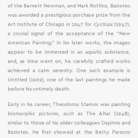
of the Barnett Newman, and Mark Rothko, Baziotes
was awarded a prestigious purchase prize from the
Art Institute of Chicago in 1947 for
Cyclops
(1947),
a crucial signal of the acceptance of the “New
American Painting.” In his later works, the images
appear to be immersed in an aquatic substance,
and, as time went on, his carefully crafted works
achieved a calm serenity. One such example is
Untitled (1962), one of the last paintings he made
before his untimely death.
Early in his career, Theodoros Stamos was painting
biomorphic pictures, such as The Altar (1948),
similar to those of his older colleagues Daphnis and
Baziotes. He first showed at the Betty Parsons