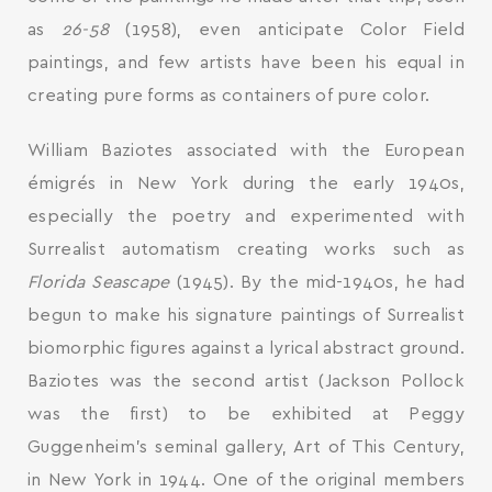
as
26-58
(1958), even anticipate Color Field
paintings, and few artists have been his equal in
creating pure forms as containers of pure color.
William Baziotes associated with the European
émigrés in New York during the early 1940s,
especially the poetry and experimented with
Surrealist automatism creating works such as
Florida Seascape
(1945). By the mid-1940s, he had
begun to make his signature paintings of Surrealist
biomorphic figures against a lyrical abstract ground.
Baziotes was the second artist (Jackson Pollock
was the first) to be exhibited at Peggy
Guggenheim’s seminal gallery, Art of This Century,
in New York in 1944. One of the original members