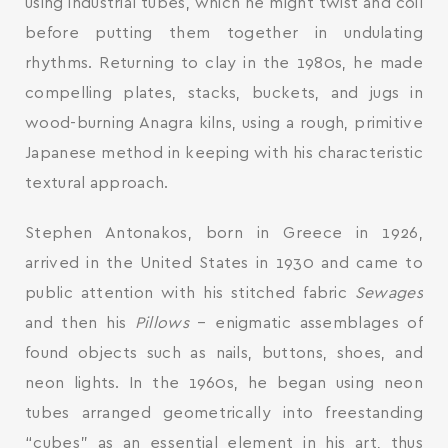
using industrial tubes, which he might twist and coil
before putting them together in undulating
rhythms. Returning to clay in the 1980s, he made
compelling plates, stacks, buckets, and jugs in
wood-burning Anagra kilns, using a rough, primitive
Japanese method in keeping with his characteristic
textural approach.
Stephen Antonakos, born in Greece in 1926,
arrived in the United States in 1930 and came to
public attention with his stitched fabric
Sewages
and then his
Pillows
– enigmatic assemblages of
found objects such as nails, buttons, shoes, and
neon lights. In the 1960s, he began using neon
tubes arranged geometrically into freestanding
“cubes” as an essential element in his art, thus