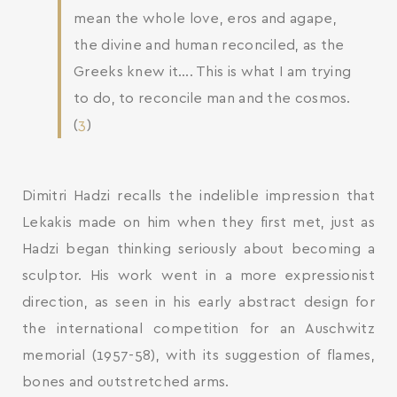
mean the whole love, eros and agape,
the divine and human reconciled, as the
Greeks knew it…. This is what I am trying
to do, to reconcile man and the cosmos.
(
3
)
Dimitri Hadzi recalls the indelible impression that
Lekakis made on him when they first met, just as
Hadzi began thinking seriously about becoming a
sculptor. His work went in a more expressionist
direction, as seen in his early abstract design for
the international competition for an Auschwitz
memorial (1957-58), with its suggestion of flames,
bones and outstretched arms.