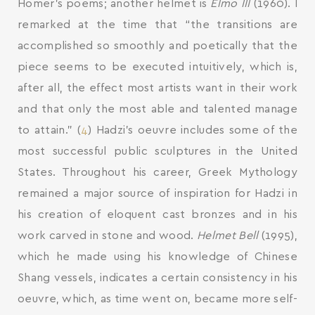
Homer’s poems; another helmet is
Elmo III
(1960). I
remarked at the time that “the transitions are
accomplished so smoothly and poetically that the
piece seems to be executed intuitively, which is,
after all, the effect most artists want in their work
and that only the most able and talented manage
to attain.” (
4
) Hadzi’s oeuvre includes some of the
most successful public sculptures in the United
States. Throughout his career, Greek Mythology
remained a major source of inspiration for Hadzi in
his creation of eloquent cast bronzes and in his
work carved in stone and wood.
Helmet Bell
(1995),
which he made using his knowledge of Chinese
Shang vessels, indicates a certain consistency in his
oeuvre, which, as time went on, became more self-