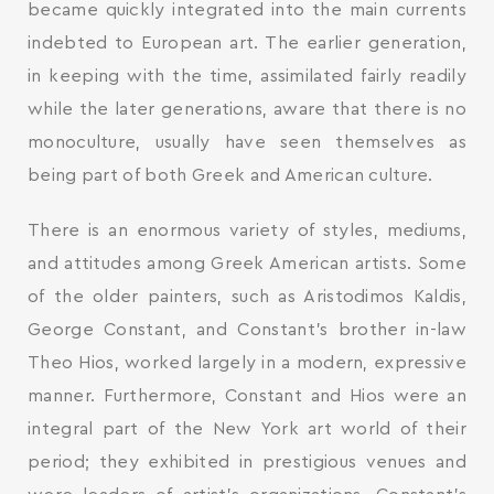
became quickly integrated into the main currents
indebted to European art. The earlier generation,
in keeping with the time, assimilated fairly readily
while the later generations, aware that there is no
monoculture, usually have seen themselves as
being part of both Greek and American culture.
There is an enormous variety of styles, mediums,
and attitudes among Greek American artists. Some
of the older painters, such as Aristodimos Kaldis,
George Constant, and Constant’s brother in-law
Theo Hios, worked largely in a modern, expressive
manner. Furthermore, Constant and Hios were an
integral part of the New York art world of their
period; they exhibited in prestigious venues and