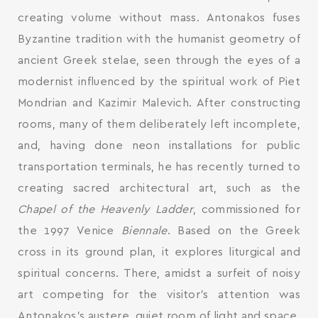
creating volume without mass. Antonakos fuses
Byzantine tradition with the humanist geometry of
ancient Greek stelae, seen through the eyes of a
modernist influenced by the spiritual work of Piet
Mondrian and Kazimir Malevich. After constructing
rooms, many of them deliberately left incomplete,
and, having done neon installations for public
transportation terminals, he has recently turned to
creating sacred architectural art, such as the
Chapel of the Heavenly Ladder
, commissioned for
the 1997 Venice
Biennale
. Based on the Greek
cross in its ground plan, it explores liturgical and
spiritual concerns. There, amidst a surfeit of noisy
art competing for the visitor’s attention was
Antonakos’s austere, quiet room of light and space,