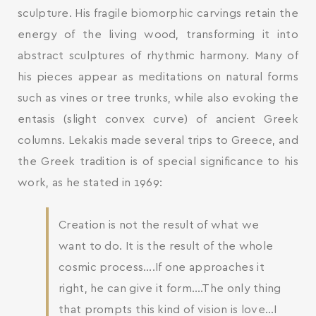
sculpture. His fragile biomorphic carvings retain the
energy of the living wood, transforming it into
abstract sculptures of rhythmic harmony. Many of
his pieces appear as meditations on natural forms
such as vines or tree trunks, while also evoking the
entasis (slight convex curve) of ancient Greek
columns. Lekakis made several trips to Greece, and
the Greek tradition is of special significance to his
work, as he stated in 1969:
Creation is not the result of what we
want to do. It is the result of the whole
cosmic process….If one approaches it
right, he can give it form….The only thing
that prompts this kind of vision is love…I