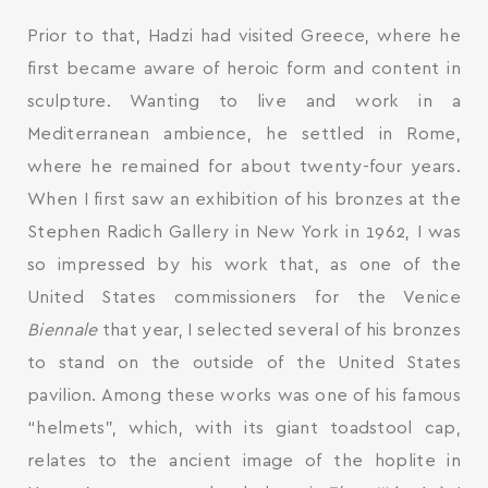
Prior to that, Hadzi had visited Greece, where he
first became aware of heroic form and content in
sculpture. Wanting to live and work in a
Mediterranean ambience, he settled in Rome,
where he remained for about twenty-four years.
When I first saw an exhibition of his bronzes at the
Stephen Radich Gallery in New York in 1962, I was
so impressed by his work that, as one of the
United States commissioners for the Venice
Biennale
that year, I selected several of his bronzes
to stand on the outside of the United States
pavilion. Among these works was one of his famous
“helmets”, which, with its giant toadstool cap,
relates to the ancient image of the hoplite in