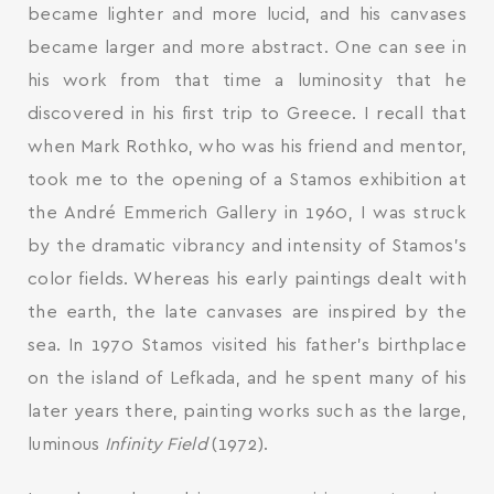
became lighter and more lucid, and his canvases
became larger and more abstract. One can see in
his work from that time a luminosity that he
discovered in his first trip to Greece. I recall that
when Mark Rothko, who was his friend and mentor,
took me to the opening of a Stamos exhibition at
the André Emmerich Gallery in 1960, I was struck
by the dramatic vibrancy and intensity of Stamos’s
color fields. Whereas his early paintings dealt with
the earth, the late canvases are inspired by the
sea. In 1970 Stamos visited his father’s birthplace
on the island of Lefkada, and he spent many of his
later years there, painting works such as the large,
luminous
Infinity Field
(1972).