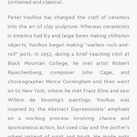
contained and classical.
Peter Voulkos has changed the craft of ceramics
into the art of clay sculpture. Whereas ceramicists
in America had by and large been making utilitarian
objects, Voulkos began making “useless rock-and-
roll” pots. In 1953, during a brief teaching stint at
Black Mountain College, he met artist Robert
Rauschenberg, composer John Cage, and
choreographer Merce Cunningham and then went
on to New York, where he met Franz Kline and saw
Willem de Kooning’s paintings. Voulkos was
inspired by the Abstract Expressionists’ emphasis
on a working process involving chance and
spontaneous action, but used clay and the potter’s
wheel instead of paint and brush. He made pots