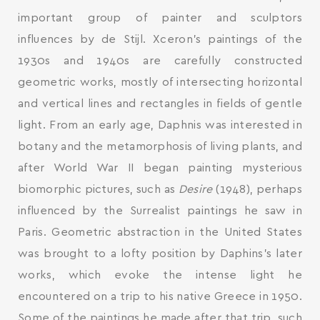
important group of painter and sculptors
influences by de Stijl. Xceron’s paintings of the
1930s and 1940s are carefully constructed
geometric works, mostly of intersecting horizontal
and vertical lines and rectangles in fields of gentle
light. From an early age, Daphnis was interested in
botany and the metamorphosis of living plants, and
after World War II began painting mysterious
biomorphic pictures, such as
Desire
(1948), perhaps
influenced by the Surrealist paintings he saw in
Paris. Geometric abstraction in the United States
was brought to a lofty position by Daphins’s later
works, which evoke the intense light he
encountered on a trip to his native Greece in 1950.
Some of the paintings he made after that trip, such