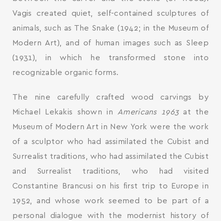
Vagis created quiet, self-contained sculptures of
animals, such as The Snake (1942; in the Museum of
Modern Art), and of human images such as Sleep
(1931), in which he transformed stone into
recognizable organic forms.
The nine carefully crafted wood carvings by
Michael Lekakis shown in
Americans 1963
at the
Museum of Modern Art in New York were the work
of a sculptor who had assimilated the Cubist and
Surrealist traditions, who had assimilated the Cubist
and Surrealist traditions, who had visited
Constantine Brancusi on his first trip to Europe in
SEARCH AND PRESS ENTER
1952, and whose work seemed to be part of a
personal dialogue with the modernist history of