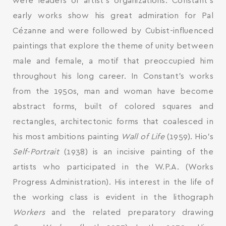
were leaders of artist’s organizations. Constant’s
early works show his great admiration for Pal
Cézanne and were followed by Cubist-influenced
paintings that explore the theme of unity between
male and female, a motif that preoccupied him
throughout his long career. In Constant’s works
from the 1950s, man and woman have become
abstract forms, built of colored squares and
rectangles, architectonic forms that coalesced in
his most ambitions painting
Wall of Life
(1959). Hio’s
Self-Portrait
(1938) is an incisive painting of the
artists who participated in the W.P.A. (Works
Progress Administration). His interest in the life of
the working class is evident in the lithograph
Workers
and the related preparatory drawing