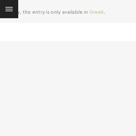
Sorry, this entry is only available in
Greek
.
SEARCH AND PRESS ENTER