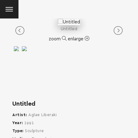
Untitled
zoom
enlarge
Untitled
Artist
Aglae Liberaki
Year
1991
Type
Sculpture
SEARCH AND PRESS ENTER