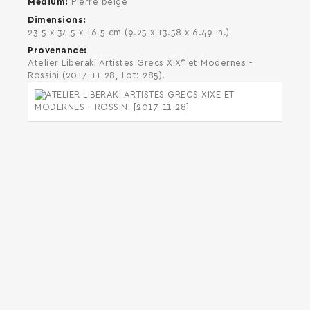
Medium
Pierre beige
Dimensions
23,5 x 34,5 x 16,5 cm (9.25 x 13.58 x 6.49 in.)
Provenance
e
Atelier Liberaki Artistes Grecs XIX
et Modernes -
Rossini (2017-11-28, Lot: 285).