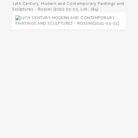
19th Century, Modern and Contemporary Paintings and
Sculptures - Rossini (2021-03-03, Lot: 184)