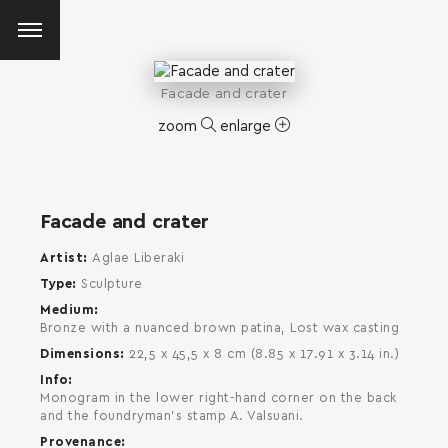
Facade and crater
zoom
enlarge
Facade and crater
Artist
Aglae Liberaki
Type
Sculpture
Medium
Bronze with a nuanced brown patina, Lost wax casting
Dimensions
22,5 x 45,5 x 8 cm (8.85 x 17.91 x 3.14 in.)
Info
Monogram in the lower right-hand corner on the back
and the foundryman's stamp A. Valsuani.
SEARCH AND PRESS ENTER
Provenance