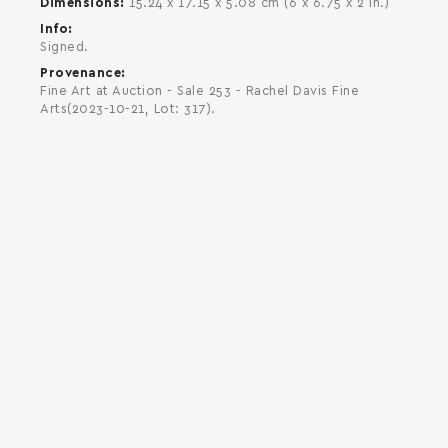
Dimensions
15.24 x 17.15 x 5.08 cm (6 x 6.75 x 2 in.)
Info
Signed.
Provenance
Fine Art at Auction - Sale 253 - Rachel Davis Fine
Arts(2023-10-21, Lot: 317).