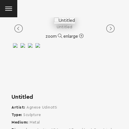
Untitled
zoom
enlarge
Untitled
Artist
Agnese Udinotti
Type
Sculpture
Medium
Metal
SEARCH AND PRESS ENTER