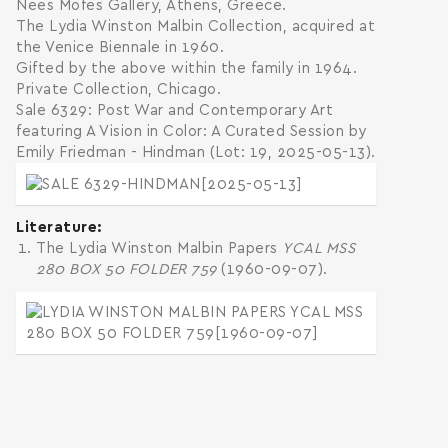
Nees Mofes Gallery, Athens, Greece.
The Lydia Winston Malbin Collection, acquired at
the Venice Biennale in 1960.
Gifted by the above within the family in 1964.
Private Collection, Chicago.
Sale 6329: Post War and Contemporary Art
featuring A Vision in Color: A Curated Session by
Emily Friedman - Hindman (Lot: 19, 2025-05-13).
Literature
The Lydia Winston Malbin Papers
YCAL MSS
280 BOX 50 FOLDER 759
(1960-09-07).