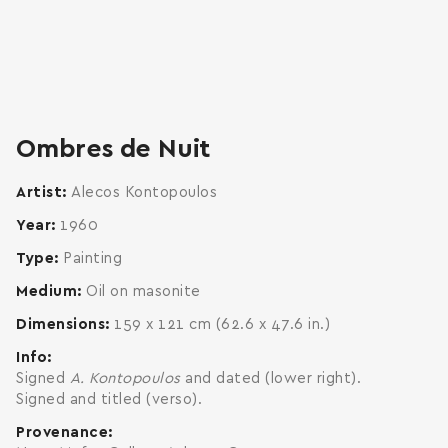
zoom
enlarge
Ombres de Nuit
Artist
Alecos Kontopoulos
Year
1960
Type
Painting
Medium
Oil on masonite
Dimensions
159 x 121 cm (62.6 x 47.6 in.)
Info
Signed
A. Kontopoulos
and dated (lower right).
Signed and titled (verso).
Provenance