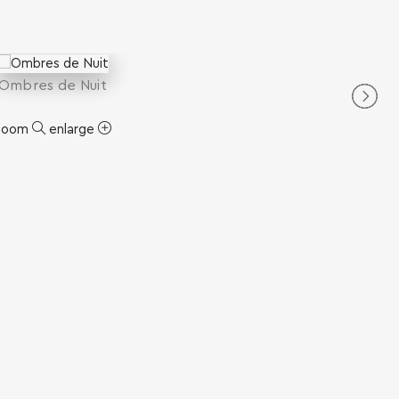
Ombres de Nuit
zoom
enlarge