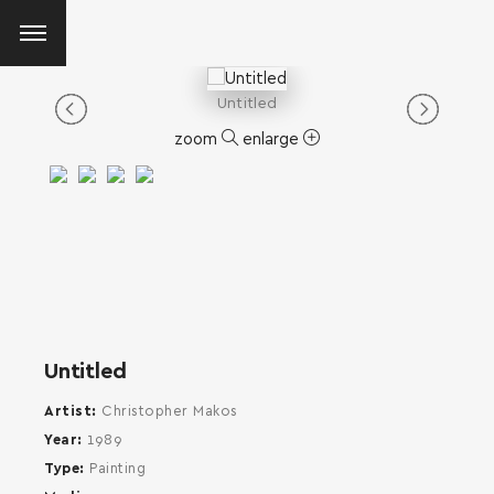
Untitled
zoom
enlarge
Untitled
Artist
Christopher Makos
Year
1989
Type
Painting
SEARCH AND PRESS ENTER