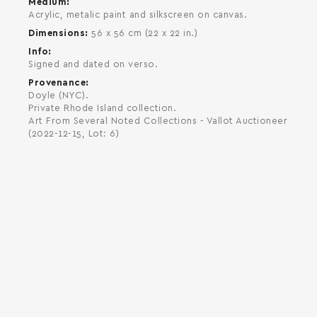
Medium
Acrylic, metalic paint and silkscreen on canvas.
Dimensions
56 x 56 cm (22 x 22 in.)
Info
Signed and dated on verso.
Provenance
Doyle (NYC).
Private Rhode Island collection.
Art From Several Noted Collections - Vallot Auctioneer
(2022-12-15, Lot: 6)