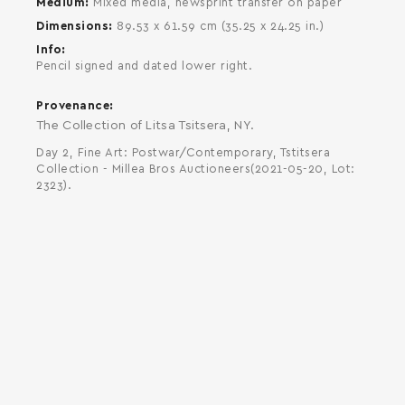
Medium
Mixed media, newsprint transfer on paper
Dimensions
89.53 x 61.59 cm (35.25 x 24.25 in.)
Info
Pencil signed and dated lower right.
Provenance
The Collection of Litsa Tsitsera, NY.
Day 2, Fine Art: Postwar/Contemporary, Tstitsera
Collection - Millea Bros Auctioneers(2021-05-20, Lot:
2323).