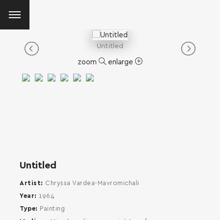
Untitled
zoom
enlarge
Untitled
Artist
Chryssa Vardea-Mavromichali
Year
1964
Type
Painting
SEARCH AND PRESS ENTER