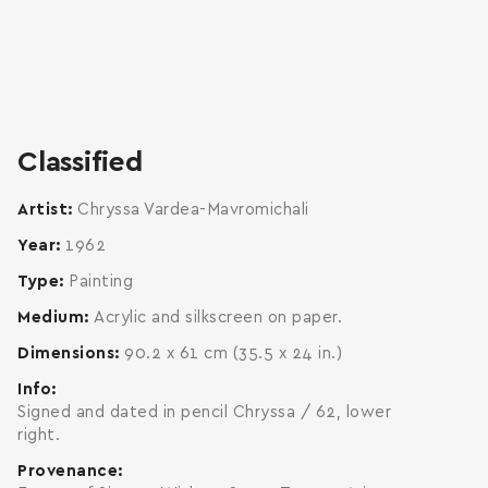
zoom
enlarge
Classified
Artist
Chryssa Vardea-Mavromichali
Year
1962
Type
Painting
Medium
Acrylic and silkscreen on paper.
Dimensions
90.2 x 61 cm (35.5 x 24 in.)
Info
Signed and dated in pencil Chryssa / 62, lower
right.
Provenance