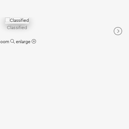
Classified
zoom
enlarge