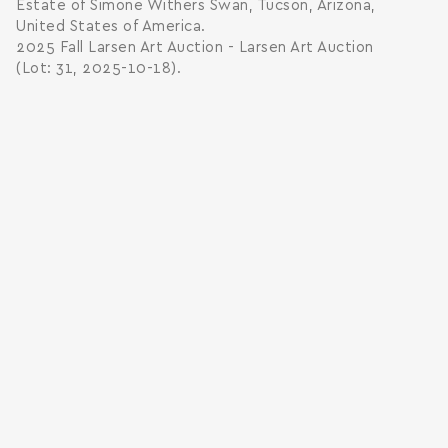
Estate of Simone Withers Swan, Tucson, Arizona,
United States of America.
2025 Fall Larsen Art Auction - Larsen Art Auction
(Lot: 31, 2025-10-18).