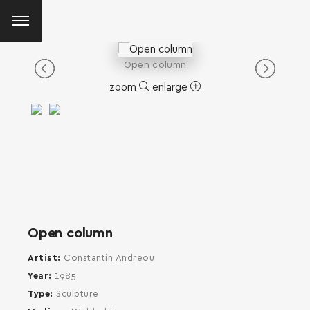
Open column
zoom
enlarge
Open column
Artist
Constantin Andreou
Year
1985
Type
Sculpture