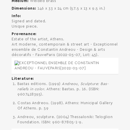
Medium
Welded brass
Dimensions
146 x 33 x 24 cm (57.5 x 13 x 9.5 in.)
Info
Signed and dated.
SEARCH AND PRESS ENTER
Unique piece.
Provenance
Estate of the artist, Athens.
Art moderne, contemporain & street art - Exceptionnel
ensemble de Constantin Andreou - Design & arts
décoratifs - FauveParis (2022-05-07, Lot: 45).
Literature
Bastas editions. (1999)
Andreou, Sculpture: Bas-
reliefs in color
. Athens: Bastas. p. 16. (ISBN:
9607418395).
Costas Andreou. (1998). Athens: Municipal Gallery
Of Athens. p. 59
Andreou, sculpture. (2004) Thessaloniki: Teloglion
Foundation. ISBN: 960-87805-1-9.