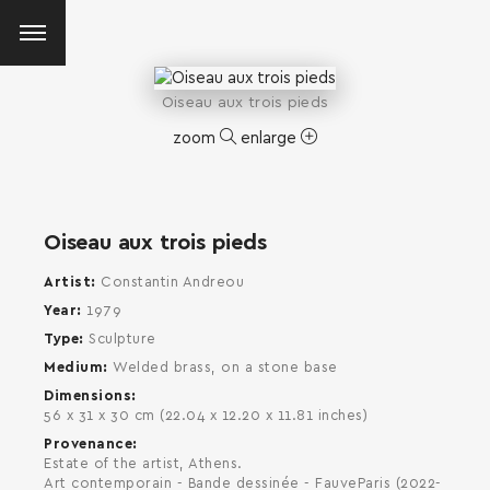
Oiseau aux trois pieds
zoom
enlarge
Oiseau aux trois pieds
Artist
Constantin Andreou
Year
1979
Type
Sculpture
Medium
Welded brass, on a stone base
Dimensions
56 x 31 x 30 cm (22.04 x 12.20 x 11.81 inches)
Provenance
Estate of the artist, Athens.
SEARCH AND PRESS ENTER
Art contemporain - Bande dessinée - FauveParis (2022-