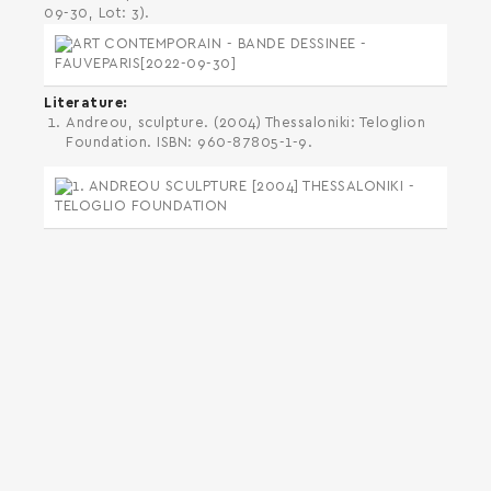
09-30, Lot: 3).
Literature
Andreou, sculpture. (2004) Thessaloniki: Teloglion
Foundation. ISBN: 960-87805-1-9.