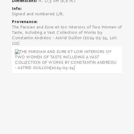
Dimensions
H. 17,5 cm (6,8 in.)
Info
Signed and numbered 1/8.
Provenance
The Parisian and Eure-et-loir Interiors of Two Women of
Taste, Including a Vast Collection of Works by
Constantin Andréou - Astrid Guillon (2024-05-24, Lot:
112)