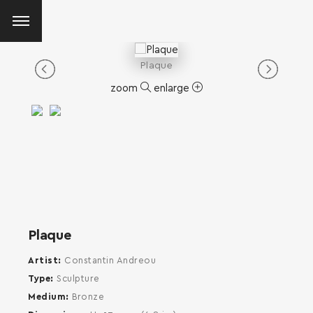
Plaque
zoom
enlarge
Plaque
Artist
Constantin Andreou
Type
Sculpture
Medium
Bronze
SEARCH AND PRESS ENTER