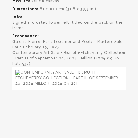
Medium
Oil on canvas
Dimensions
81 x 100 cm (31,8 x 39,3 in.)
Info
Signed and dated lower left, titled on the back on the
frame.
Provenance
Galerie Pierre, Paris Loudmer and Poulain Masters Sale,
Paris February 19, 1977.
Contemporary Art Sale - Bismuth-Etcheverry Collection
- Part III of September 26, 2024 - Millon (2024-09-26,
Lot: 437).