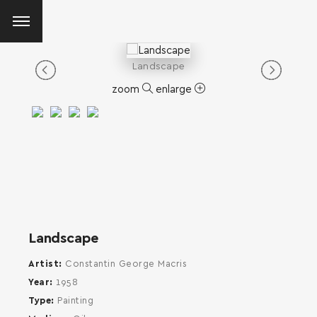
Landscape
zoom
enlarge
Landscape
Artist
Constantin George Macris
Year
1958
Type
Painting
SEARCH AND PRESS ENTER