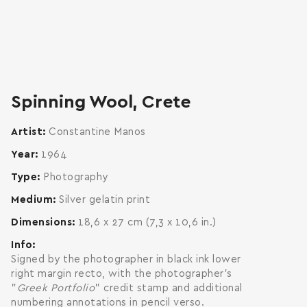
zoom
enlarge
Spinning Wool, Crete
Artist
Constantine Manos
Year
1964
Type
Photography
Medium
Silver gelatin print
Dimensions
18,6 x 27 cm (7,3 x 10,6 in.)
Info
Signed by the photographer in black ink lower
right margin recto, with the photographer's
"
Greek Portfolio
" credit stamp and additional
numbering annotations in pencil verso.