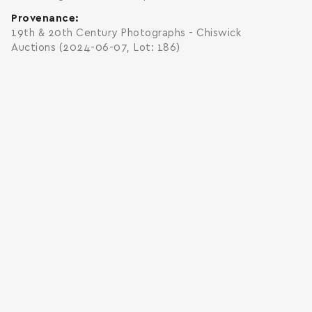
Provenance
19th & 20th Century Photographs - Chiswick
Auctions (2024-06-07, Lot: 186)