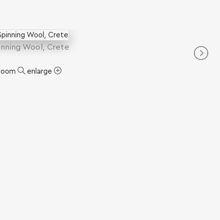
inning Wool, Crete
zoom
enlarge