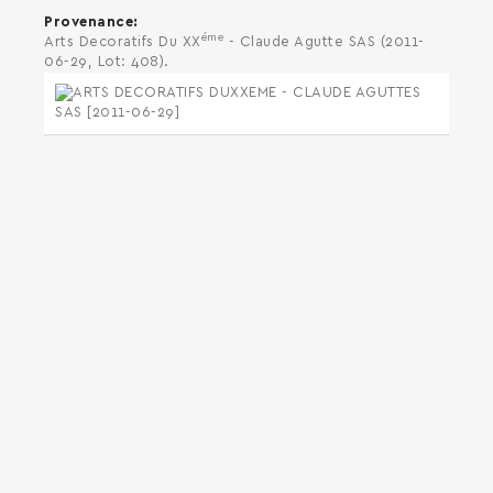
Provenance
éme
Arts Decoratifs Du XX
- Claude Agutte SAS (2011-
06-29, Lot: 408).