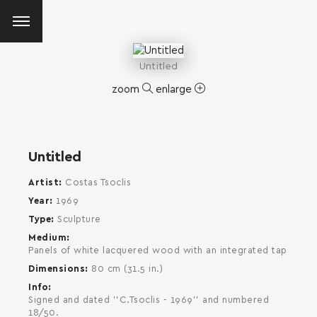
Untitled
zoom
enlarge
Untitled
Artist
Costas Tsoclis
Year
1969
Type
Sculpture
Medium
Panels of white lacquered wood with an integrated tap
Dimensions
80 cm (31.5 in.)
Info
Signed and dated ''C.Tsoclis - 1969'' and numbered
SEARCH AND PRESS ENTER
18/50.