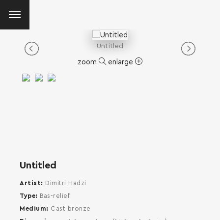
Untitled
zoom
enlarge
Untitled
Artist
Dimitri Hadzi
Type
Bas-relief
Medium
Cast bronze
SEARCH AND PRESS ENTER