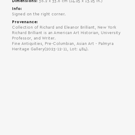
Dimensions
36.2 x 33.6 cm (14.25 x 13.25 in.)
Info
Signed on the right corner.
Provenance
Collection of Richard and Eleanor Brilliant, New York
Richard Brilliant is an American Art Historian, University
Professor, and Writer.
Fine Antiquities, Pre-Columbian, Asian Art - Palmyra
Heritage Gallery(2023-12-11, Lot: 484).