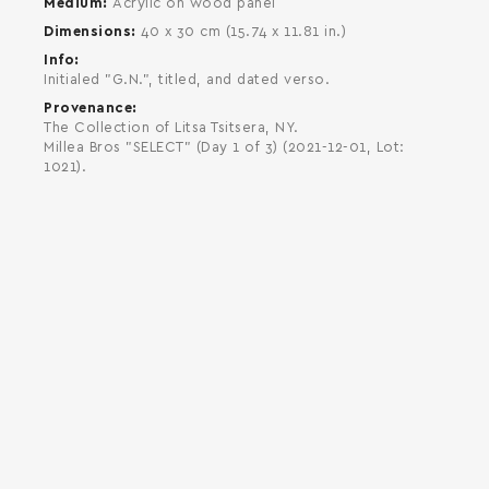
Medium
Acrylic on wood panel
Dimensions
40 x 30 cm (15.74 x 11.81 in.)
Info
Initialed "G.N.", titled, and dated verso.
Provenance
The Collection of Litsa Tsitsera, NY.
Millea Bros "SELECT" (Day 1 of 3) (2021-12-01, Lot:
1021).