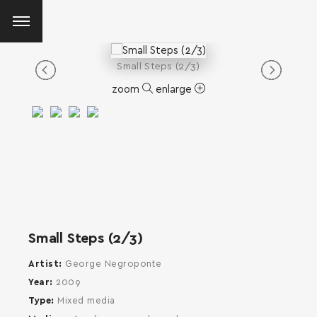
Small Steps (2/3)
zoom
enlarge
Small Steps (2/3)
Artist
George Negroponte
Year
2009
Type
Mixed media
SEARCH AND PRESS ENTER