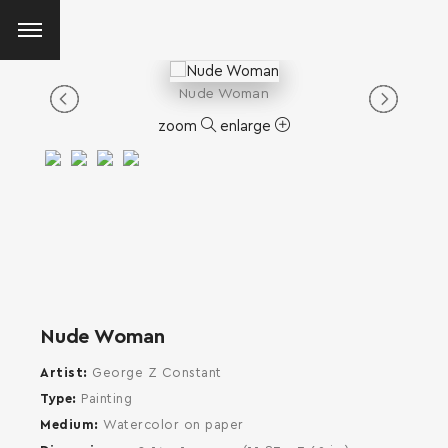
Nude Woman
zoom
enlarge
Nude Woman
Artist
George Z Constant
Type
Painting
Medium
Watercolor on paper
SEARCH AND PRESS ENTER