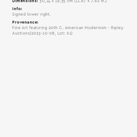
Dimensions
30,14 x 19.35 cm (11.87 x 7.62 in.)
Info
Signed lower right.
Provenance
Fine Art featuring 20th C. American Modernism - Ripley
Auctions(2023-10-08, Lot: 61)