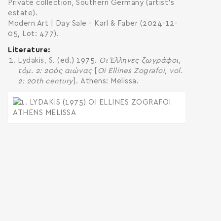
Private collection, Southern Germany (artist’s
estate).
Modern Art | Day Sale - Karl & Faber (2024-12-
05, Lot: 477).
Literature
Lydakis, S. (ed.) 1975.
Οι Έλληνες ζωγράφοι,
τόμ. 2: 20ός αιώνας
[
Oi Ellines Zografoi, vol.
2: 20th century
]. Athens: Melissa.