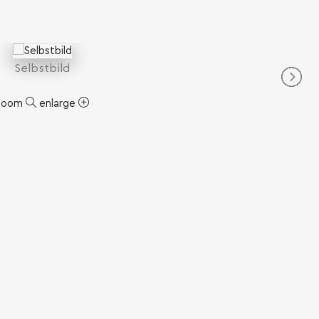
Selbstbild
zoom
enlarge