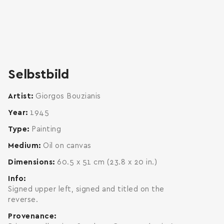
zoom
enlarge
Selbstbild
Artist
Giorgos Bouzianis
Year
1945
Type
Painting
Medium
Oil on canvas
Dimensions
60.5 x 51 cm (23.8 x 20 in.)
Info
Signed upper left, signed and titled on the
reverse.
Provenance