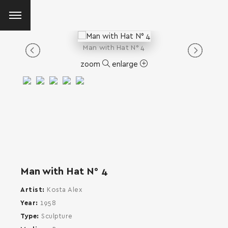
Man with Ηat Ν° 4
zoom
enlarge
Man with Ηat Ν° 4
Artist
Kosta Alex
Year
1958
Type
Sculpture
SEARCH AND PRESS ENTER