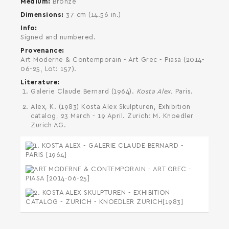
Medium
Bronze
Dimensions
37 cm (14.56 in.)
Info
Signed and numbered.
Provenance
Art Moderne & Contemporain - Art Grec - Piasa (2014-
06-25, Lot: 157).
Literature
Galerie Claude Bernard (1964).
Kosta Alex.
Paris.
Alex, K. (1983) Kosta Alex Skulpturen, Exhibition
catalog, 23 March - 19 April. Zurich: M. Knoedler
Zurich AG.