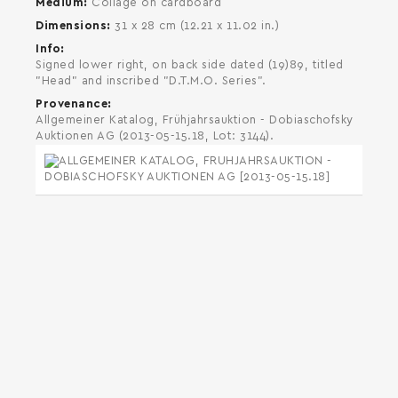
Medium
Collage on cardboard
Dimensions
31 x 28 cm (12.21 x 11.02 in.)
Info
Signed lower right, on back side dated (19)89, titled
"Head" and inscribed "D.T.M.O. Series".
Provenance
Allgemeiner Katalog, Frühjahrsauktion - Dobiaschofsky
Auktionen AG (2013-05-15.18, Lot: 3144).