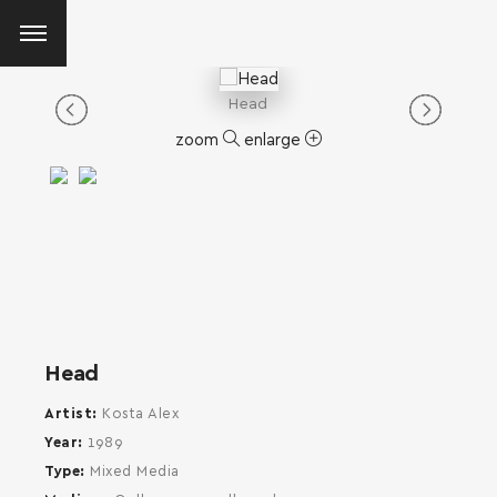
Head
zoom
enlarge
Head
Artist
Kosta Alex
Year
1989
Type
Mixed Media
SEARCH AND PRESS ENTER