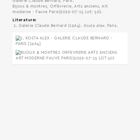
Galerie Claude Bernard, Paris.
Bijoux & montres, Orfèvrerie, Arts anciens, Art
moderne - Fauve Paris(2022-07-15 Lot: 50).
Literature
Galerie Claude Bernard (1964).
Kosta Alex.
Paris.