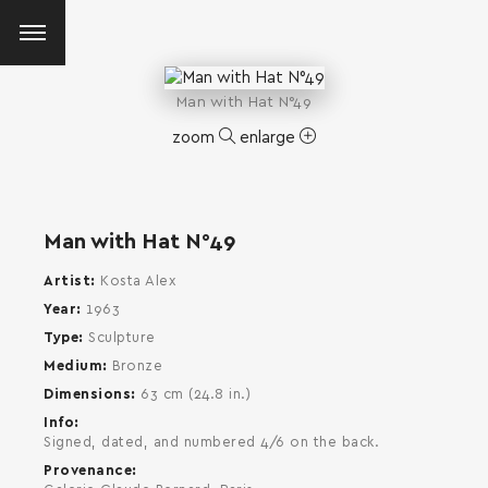
Man with Hat N°49
zoom
enlarge
Man with Hat N°49
Artist
Kosta Alex
Year
1963
Type
Sculpture
Medium
Bronze
Dimensions
63 cm (24.8 in.)
Info
Signed, dated, and numbered 4/6 on the back.
Provenance
SEARCH AND PRESS ENTER