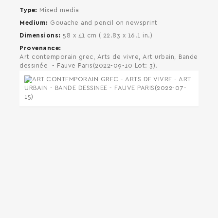
Type
Mixed media
Medium
Gouache and pencil on newsprint
Dimensions
58 x 41 cm ( 22.83 x 16.1 in.)
Provenance
Art contemporain grec, Arts de vivre, Art urbain, Bande
dessinée - Fauve Paris(2022-09-10 Lot: 3).