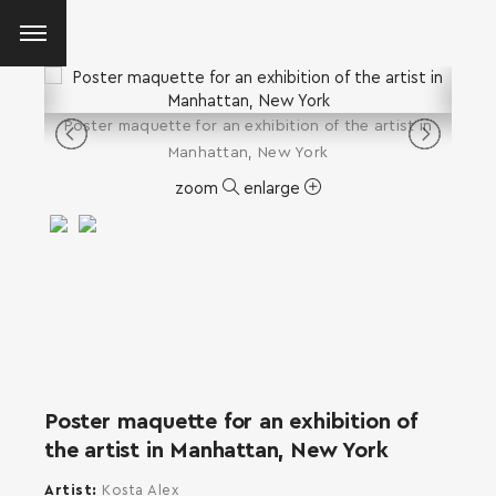
Poster maquette for an exhibition of the artist in
Manhattan, New York
zoom
enlarge
Poster maquette for an exhibition of
the artist in Manhattan, New York
SEARCH AND PRESS ENTER
Artist
Kosta Alex