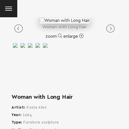
Woman with Long Hair
zoom
enlarge
Woman with Long Hair
Artist
Kosta Alex
Year
1964
Type
Furniture sculpture
SEARCH AND PRESS ENTER