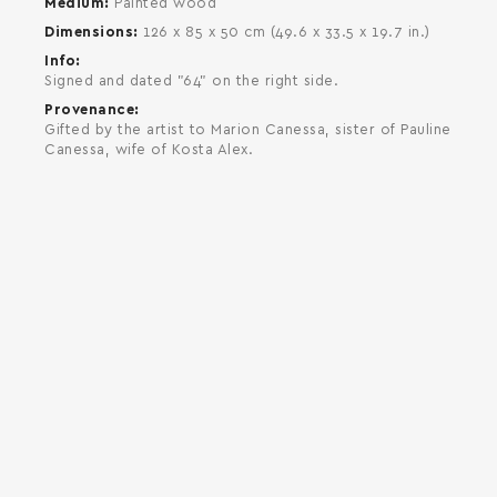
Medium
Painted wood
Dimensions
126 x 85 x 50 cm (49.6 x 33.5 x 19.7 in.)
Info
Signed and dated "64" on the right side.
Provenance
Gifted by the artist to Marion Canessa, sister of Pauline
Canessa, wife of Kosta Alex.