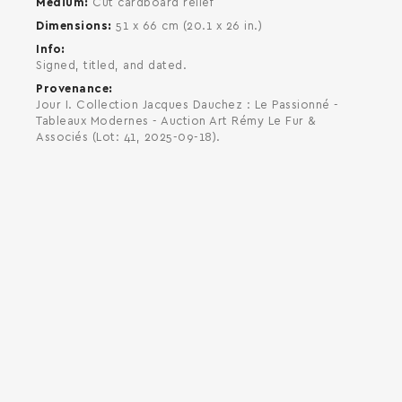
Medium
Cut cardboard relief
Dimensions
51 x 66 cm (20.1 x 26 in.)
Info
Signed, titled, and dated.
Provenance
Jour I. Collection Jacques Dauchez : Le Passionné -
Tableaux Modernes - Auction Art Rémy Le Fur &
Associés (Lot: 41, 2025-09-18).