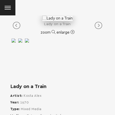
Lady on a Train
zoom
enlarge
Lady on a Train
Artist
Kosta Alex
Year
1970
Type
Mixed Media
SEARCH AND PRESS ENTER