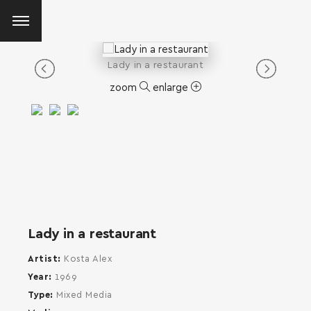
Lady in a restaurant
zoom
enlarge
Lady in a restaurant
Artist
Kosta Alex
Year
1969
Type
Mixed Media
SEARCH AND PRESS ENTER