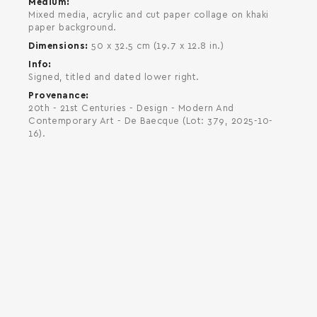
Medium
Mixed media, acrylic and cut paper collage on khaki
paper background.
Dimensions
50 x 32.5 cm (19.7 x 12.8 in.)
Info
Signed, titled and dated lower right.
Provenance
20th - 21st Centuries - Design - Modern And
Contemporary Art - De Baecque (Lot: 379, 2025-10-
16).