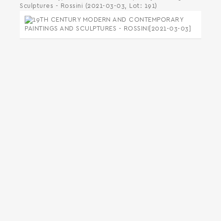
Sculptures - Rossini (2021-03-03, Lot: 191)