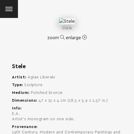
Stele
zoom
enlarge
Stele
Artist
Aglae Liberaki
Type
Sculpture
Medium
Polished bronze
Dimensions
47 x 15 x 4 cm (18.5 x 5.9 x 1.57 in.)
Info
E.A.
Αrtist's monogram on one side.
Provenance
SEARCH AND PRESS ENTER
19th Century, Modern and Contemporary Paintings and