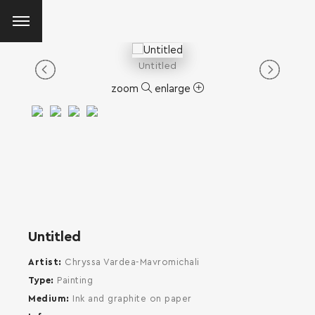
Untitled
zoom
enlarge
Untitled
Artist
Chryssa Vardea-Mavromichali
Type
Painting
Medium
Ink and graphite on paper
SEARCH AND PRESS ENTER