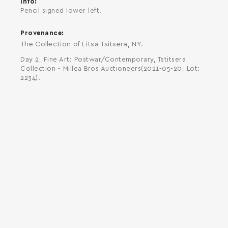
Info
Pencil signed lower left.
Provenance
The Collection of Litsa Tsitsera, NY.
Day 2, Fine Art: Postwar/Contemporary, Tstitsera
Collection - Millea Bros Auctioneers(2021-05-20, Lot:
2234).