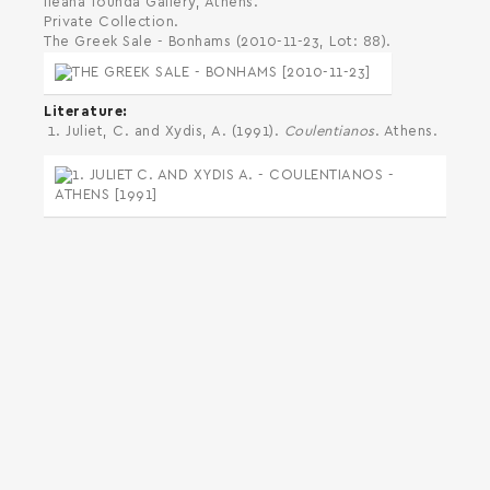
Ileana Tounda Gallery, Athens.
Private Collection.
The Greek Sale - Bonhams (2010-11-23, Lot: 88).
Literature
Juliet, C. and Xydis, A. (1991).
Coulentianos
. Athens.