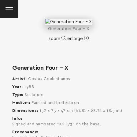
Generation Four – X
zoom
enlarge
Generation Four – X
Artist
Costas Coulentianos
Year
1988
Type
Sculpture
Medium
Painted and bolted iron
Dimensions
157 x 73 x 47 cm (61.81 x 28.74 x 18.5 in.)
Info
Signed and numbered "KK 1/3" on the base.
Provenance
SEARCH AND PRESS ENTER