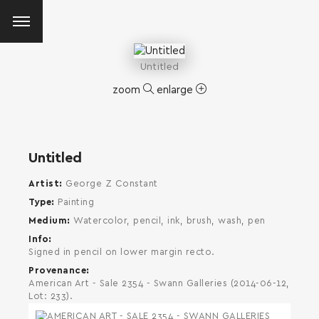
Untitled
zoom
enlarge
Untitled
Artist
George Z Constant
Type
Painting
Medium
Watercolor, pencil, ink, brush, wash, pen
Info
Signed in pencil on lower margin recto.
Provenance
American Art - Sale 2354 - Swann Galleries (2014-06-12,
Lot: 233).
SEARCH AND PRESS ENTER