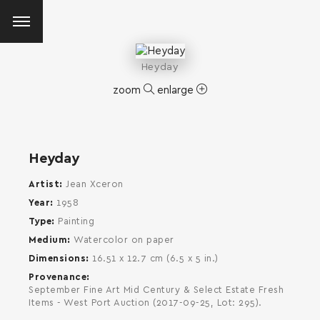
Heyday
zoom
enlarge
Heyday
Artist
Jean Xceron
Year
1958
Type
Painting
Medium
Watercolor on paper
Dimensions
16.51 x 12.7 cm (6.5 x 5 in.)
Provenance
September Fine Art Mid Century & Select Estate Fresh
Items - West Port Auction (2017-09-25, Lot: 295).
SEARCH AND PRESS ENTER