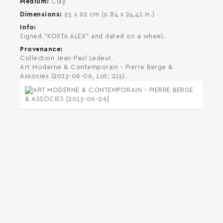
Medium
Clay
Dimensions
25 x 62 cm (9.84 x 24.41 in.)
Info
Signed "KOSTA ALEX" and dated on a wheel.
Provenance
Collection Jean-Paul Ledeur.
Art Moderne & Contemporain - Pierre Berge &
Associes (2013-06-06, Lot: 215).