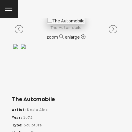
The Automobile
zoom
enlarge
The Automobile
Artist
Kosta Alex
Year
1972
Type
Sculpture
SEARCH AND PRESS ENTER