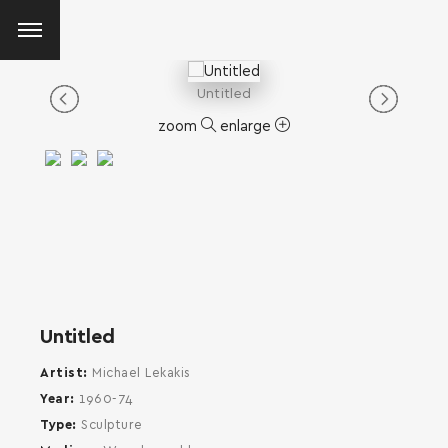
Untitled
zoom
enlarge
Untitled
Artist
Michael Lekakis
Year
1960-74
Type
Sculpture
SEARCH AND PRESS ENTER