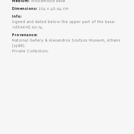
Medium
Woodwood base
Dimensions
104 x 40.94 cm
Info
Signed and dated below the upper part of the base:
ΛΕΚΑΚΗΣ 60-74
.
Provenance
National Gallery & Alexandros Soutsos Museum, Athens
(1988).
Private Collection.