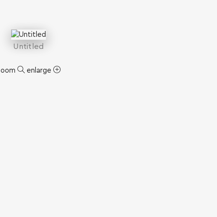
Untitled
zoom
enlarge