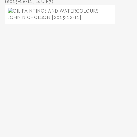
(2013-12-11, Lot: P7).