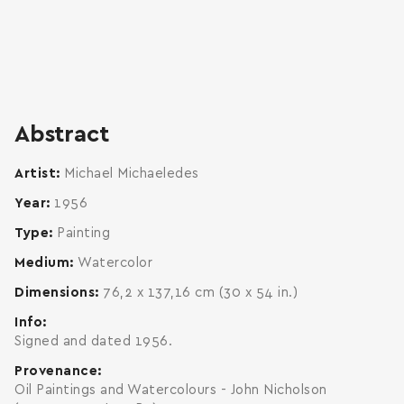
Abstract
Artist
Michael Michaeledes
Year
1956
Type
Painting
Medium
Watercolor
Dimensions
76,2 x 137,16 cm (30 x 54 in.)
Info
Signed and dated 1956.
Provenance
Oil Paintings and Watercolours - John Nicholson