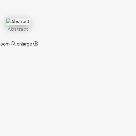
Abstract
zoom
enlarge