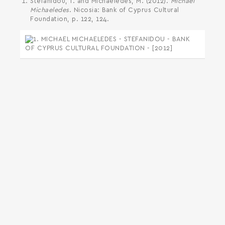
Stefanidou, T. and Michaeledes, M. (2012).
Michael
Michaeledes
. Nicosia: Bank of Cyprus Cultural
Foundation, p. 122, 124.