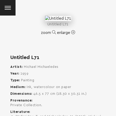
Untitled L71
zoom
enlarge
Untitled L71
Artist
Michael Michaeledes
Year
1959
Type
Painting
Medium
Ink, watercolour on paper
Dimensions
46.5 x 77 cm (18.30 x 30.31 in.)
Provenance
Private Collection.
Literature
SEARCH AND PRESS ENTER