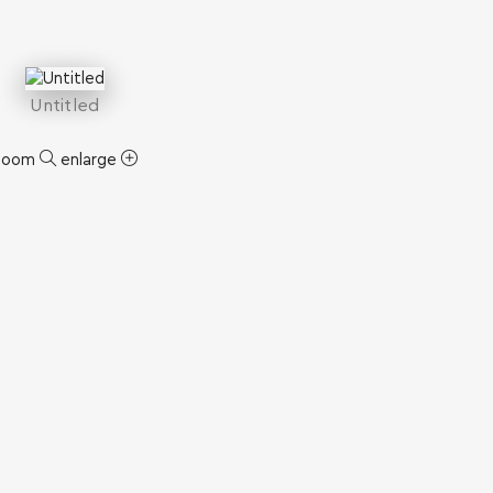
Untitled
zoom
enlarge