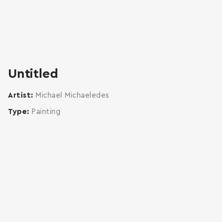
Untitled
Artist
Michael Michaeledes
Type
Painting