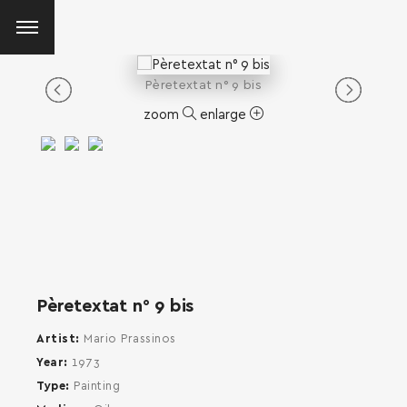
Pèretextat n° 9 bis
zoom
enlarge
Pèretextat n° 9 bis
Artist
Mario Prassinos
Year
1973
Type
Painting
SEARCH AND PRESS ENTER