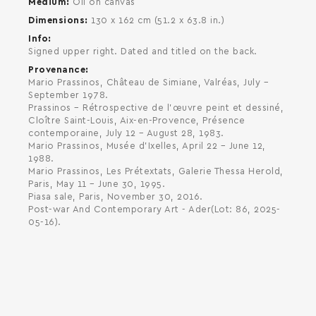
Medium
Oil on canvas
Dimensions
130 x 162 cm (51.2 x 63.8 in.)
Info
Signed upper right. Dated and titled on the back.
Provenance
Mario Prassinos, Château de Simiane, Valréas, July –
September 1978.
Prassinos – Rétrospective de l'œuvre peint et dessiné,
Cloître Saint-Louis, Aix-en-Provence, Présence
contemporaine, July 12 – August 28, 1983.
Mario Prassinos, Musée d'Ixelles, April 22 – June 12,
1988.
Mario Prassinos, Les Prétextats, Galerie Thessa Herold,
Paris, May 11 – June 30, 1995.
Piasa sale, Paris, November 30, 2016.
Post-war And Contemporary Art - Ader(Lot: 86, 2025-
05-16).