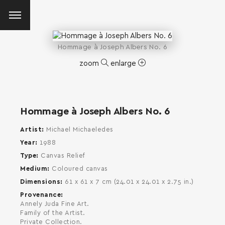
Hommage à Joseph Albers No. 6
zoom
enlarge
Hommage à Joseph Albers No. 6
Artist
Michael Michaeledes
Year
1988
Type
Canvas Relief
Medium
Coloured canvas
Dimensions
61 x 61 x 7 cm (24.01 x 24.01 x 2.75 in.)
Provenance
Annely Juda Fine Art.
Family of the Artist.
SEARCH AND PRESS ENTER
Private Collection.