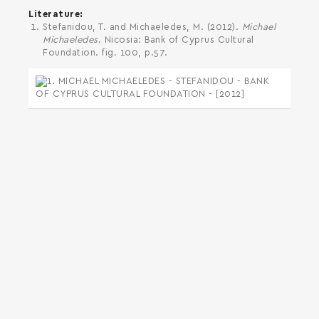
Literature
Stefanidou, T. and Michaeledes, M. (2012).
Michael
Michaeledes
. Nicosia: Bank of Cyprus Cultural
Foundation. fig. 100, p.57.