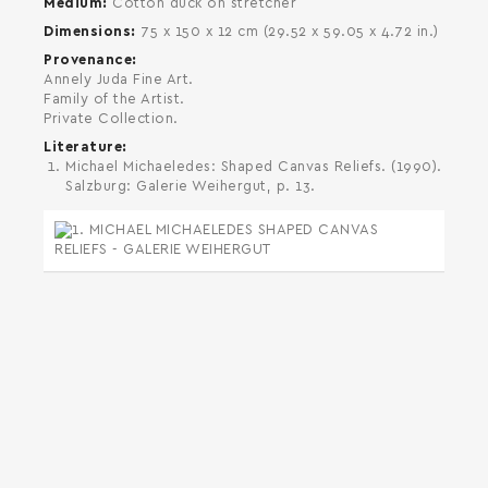
Medium
Cotton duck on stretcher
Dimensions
75 x 150 x 12 cm (29.52 x 59.05 x 4.72 in.)
Provenance
Annely Juda Fine Art.
Family of the Artist.
Private Collection.
Literature
Michael Michaeledes: Shaped Canvas Reliefs. (1990).
Salzburg: Galerie Weihergut, p. 13.