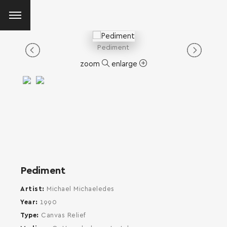
Pediment
zoom
enlarge
Pediment
Artist
Michael Michaeledes
Year
1990
Type
Canvas Relief
SEARCH AND PRESS ENTER