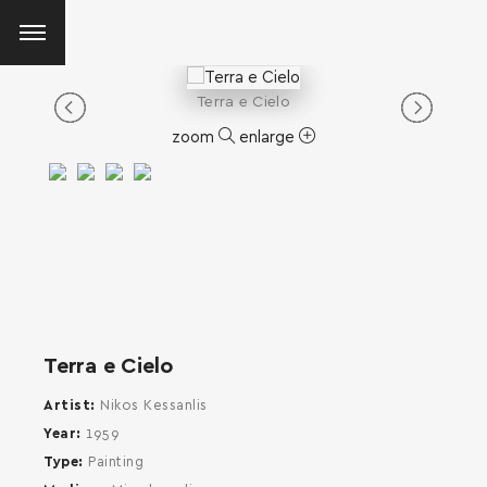
Terra e Cielo
zoom
enlarge
Terra e Cielo
Artist
Nikos Kessanlis
Year
1959
Type
Painting
SEARCH AND PRESS ENTER