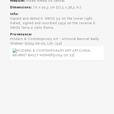
Medium
Mixed media on canvas
Dimensions
70 x 99,5 cm (27,5 x 38,5 in.)
Info
Signed and dated K. NIKOS 59 on the lower right.
Dated, signed and inscribed 1959 on the reverse K.
NIKOS Terra e cielo Roma.
Provenance
Modern & Contemporary Art - Artcurial Beurret Bailly
Widmer (2024-06-22, Lot: 139)