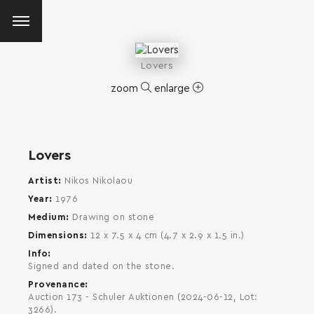
Lovers
zoom
enlarge
Lovers
Artist
Nikos Nikolaou
Year
1976
Medium
Drawing on stone
Dimensions
12 x 7.5 x 4 cm (4.7 x 2.9 x 1.5 in.)
Info
Signed and dated on the stone.
Provenance
Auction 173 - Schuler Auktionen (2024-06-12, Lot:
SEARCH AND PRESS ENTER
3266).