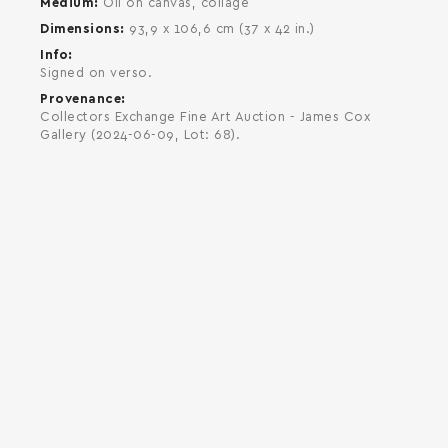
Medium
Oil on canvas, collage
Dimensions
93,9 x 106,6 cm (37 x 42 in.)
Info
Signed on verso.
Provenance
Collectors Exchange Fine Art Auction - James Cox
Gallery (2024-06-09, Lot: 68).