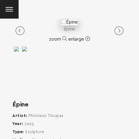
Épine
zoom
enlarge
Épine
Artist
Philolaos Tloupas
Year
1995
Type
Sculpture
SEARCH AND PRESS ENTER