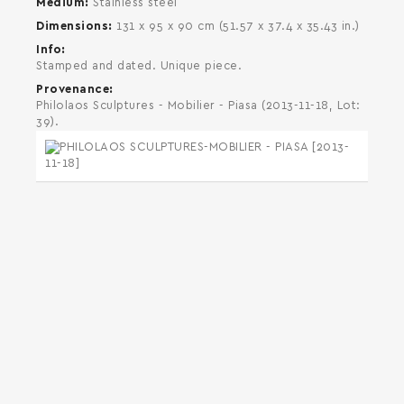
Medium
Stainless steel
Dimensions
131 x 95 x 90 cm (51.57 x 37.4 x 35.43 in.)
Info
Stamped and dated. Unique piece.
Provenance
Philolaos Sculptures - Mobilier - Piasa (2013-11-18, Lot:
39).