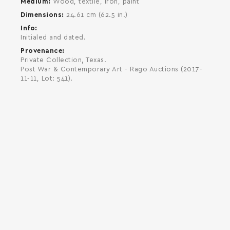
Medium
Wood, textile, iron, paint
Dimensions
24.61 cm (62.5 in.)
Info
Initialed and dated.
Provenance
Private Collection, Texas.
Post War & Contemporary Art - Rago Auctions (2017-
11-11, Lot: 541).