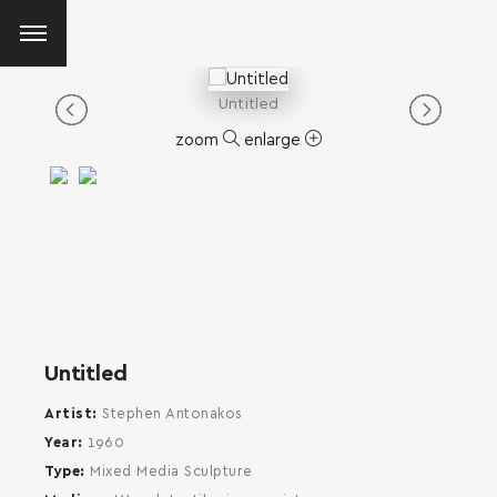
Untitled
zoom
enlarge
Untitled
Artist
Stephen Antonakos
Year
1960
Type
Mixed Media Sculpture
SEARCH AND PRESS ENTER