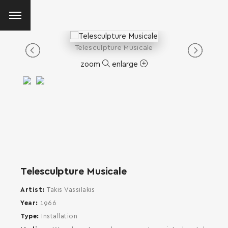
Telesculpture Musicale
zoom
enlarge
Telesculpture Musicale
Artist
Takis Vassilakis
Year
1966
Type
Installation
SEARCH AND PRESS ENTER