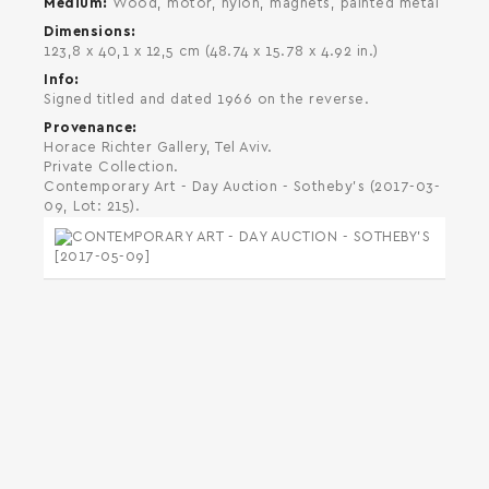
Medium
Wood, motor, nylon, magnets, painted metal
Dimensions
123,8 x 40,1 x 12,5 cm (48.74 x 15.78 x 4.92 in.)
Info
Signed titled and dated 1966 on the reverse.
Provenance
Horace Richter Gallery, Tel Aviv.
Private Collection.
Contemporary Art - Day Auction - Sotheby's (2017-03-
09, Lot: 215).