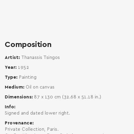
zoom
enlarge
Composition
Artist
Thanassis Tsingos
Year
1952
Type
Painting
Medium
Oil on canvas
Dimensions
87 x 130 cm (32.68 x 51.18 in.)
Info
Signed and dated lower right.
Provenance
Private Collection, Paris.