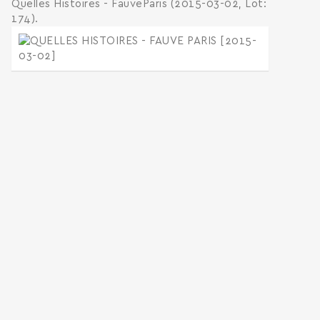
Quelles Histoires - FauveParis (2015-03-02, Lot:
174).