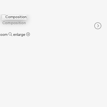
Composition
zoom
enlarge