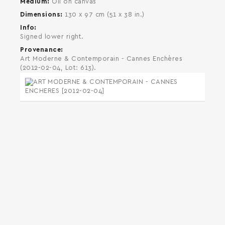
Medium
Oil on canvas
Dimensions
130 x 97 cm (51 x 38 in.)
Info
Signed lower right.
Provenance
Art Moderne & Contemporain - Cannes Enchères
(2012-02-04, Lot: 613).