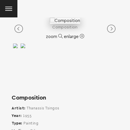
Composition
zoom
enlarge
Composition
Artist
Thanassis Tsingos
Year
1955
Type
Painting
SEARCH AND PRESS ENTER