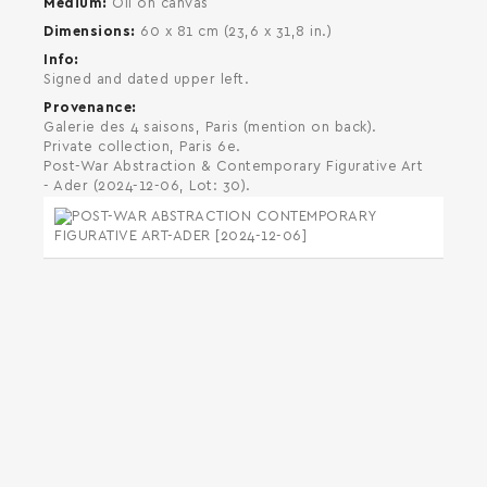
Medium
Oil on canvas
Dimensions
60 x 81 cm (23,6 x 31,8 in.)
Info
Signed and dated upper left.
Provenance
Galerie des 4 saisons, Paris (mention on back).
Private collection, Paris 6e.
Post-War Abstraction & Contemporary Figurative Art
- Ader (2024-12-06, Lot: 30).