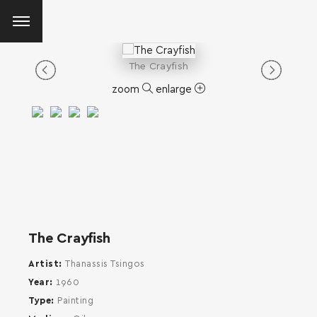
The Crayfish
zoom
enlarge
The Crayfish
Artist
Thanassis Tsingos
Year
1960
Type
Painting
SEARCH AND PRESS ENTER