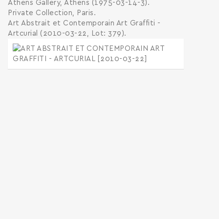
Athens Gallery, Athens (1975-03-14-3).
Private Collection, Paris.
Art Abstrait et Contemporain Art Graffiti -
Artcurial (2010-03-22, Lot: 379).