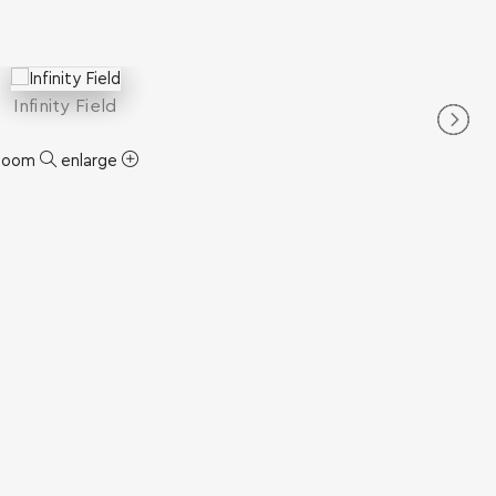
Infinity Field
zoom
enlarge