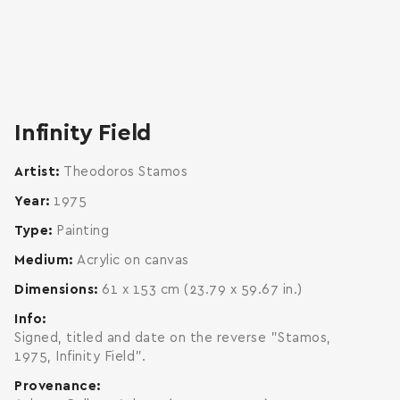
zoom
enlarge
Infinity Field
Artist
Theodoros Stamos
Year
1975
Type
Painting
Medium
Acrylic on canvas
Dimensions
61 x 153 cm (23.79 x 59.67 in.)
Info
Signed, titled and date on the reverse "Stamos,
1975, Infinity Field".
Provenance